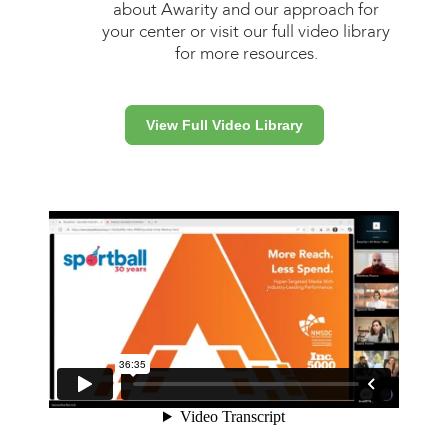
about Awarity and our approach for
your center or visit our full video library
for more resources.
View Full Video Library