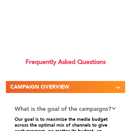
Frequently Asked Questions
CAMPAIGN OVERVIEW
What is the goal of the campaigns?
Our goal is to maximize the media budget
across the optimal mix of channels to give