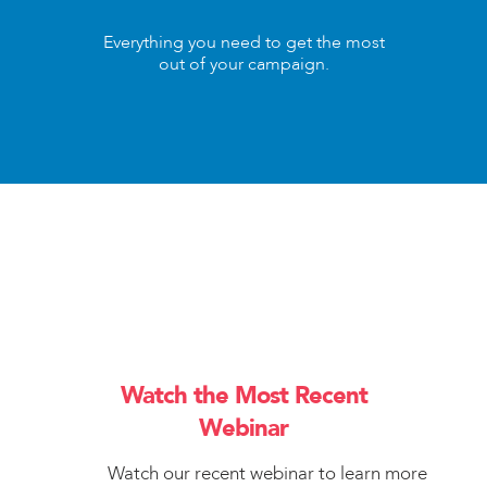
Everything you need to get the most
out of your campaign.
Watch the Most Recent
Webinar
Watch our recent webinar to learn more