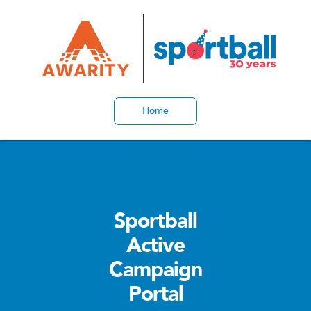
Home
Sportball
Active
Campaign
Portal