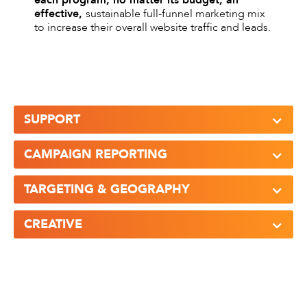
each program, no matter its budget, an
effective,
sustainable full-funnel marketing mix
to increase their overall website traffic and leads.
SUPPORT
CAMPAIGN REPORTING
TARGETING & GEOGRAPHY
CREATIVE