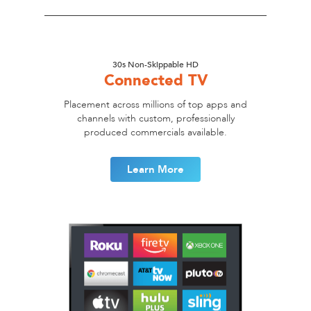
30s Non-Skippable HD
Connected TV
Placement across millions of top apps and
channels with custom, professionally
produced commercials available.
Learn More