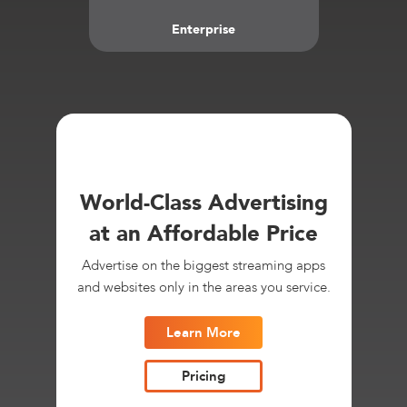
Enterprise
World-Class Advertising
at an Affordable Price
Advertise on the biggest streaming apps
and websites only in the areas you service.
Learn More
Pricing