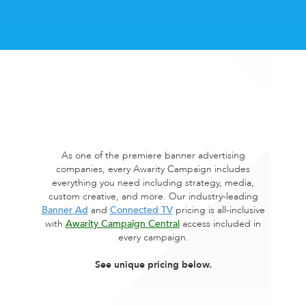
As one of the premiere banner advertising
companies, every Awarity Campaign includes
everything you need including strategy, media,
custom creative, and more. Our industry-leading
Banner Ad
and
Connected TV
pricing is all-inclusive
with
Awarity Campaign Central
access included in
every campaign.
See unique pricing below.