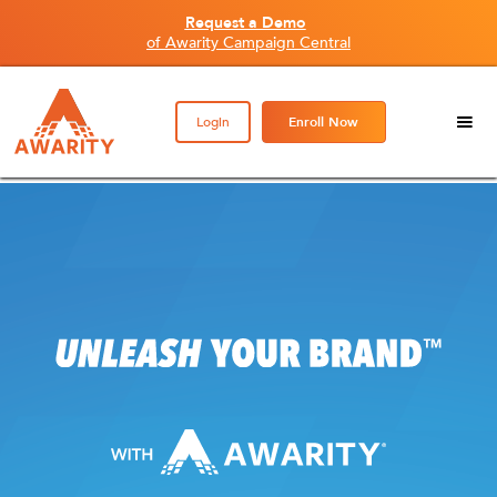
Request a Demo
of Awarity Campaign Central
Login
Enroll Now