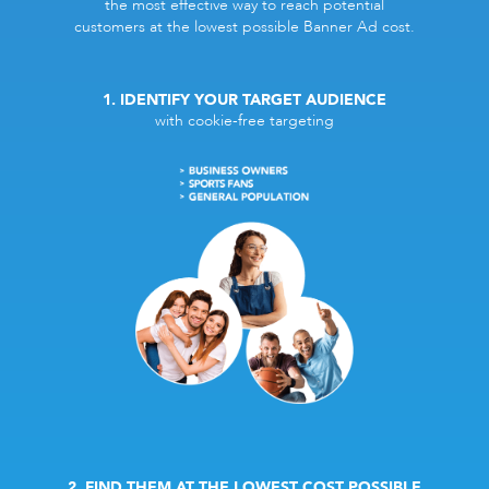
the most effective way to reach potential
customers at the lowest possible Banner Ad cost.
1. IDENTIFY YOUR TARGET AUDIENCE
with cookie-free targeting
2. FIND THEM AT THE LOWEST COST POSSIBLE