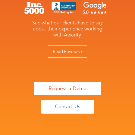
See what our clients have to say
about their experience working
with Awarity.
Read Reviews ›
Request a Demo
Contact Us