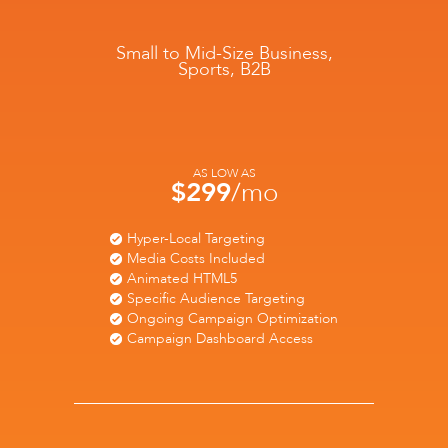
Small to Mid-Size Business,
Sports, B2B
AS LOW AS
$299
/mo
Hyper-Local Targeting
Media Costs Included
Animated HTML5
Specific Audience Targeting
Ongoing Campaign Optimization
Campaign Dashboard Access