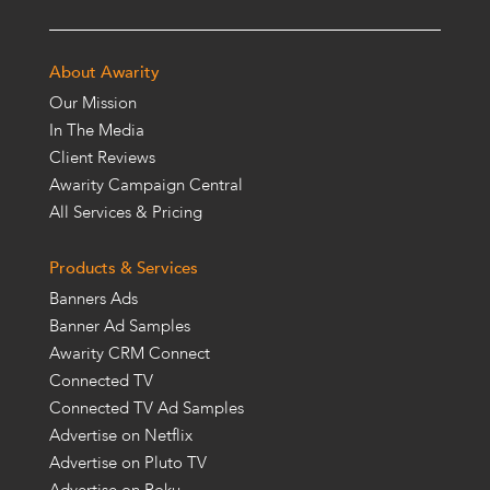
About Awarity
Our Mission
In The Media
Client Reviews
Awarity Campaign Central
All Services & Pricing
Products & Services
Banners Ads
Banner Ad Samples
Awarity CRM Connect
Connected TV
Connected TV Ad Samples
Advertise on Netflix
Advertise on Pluto TV