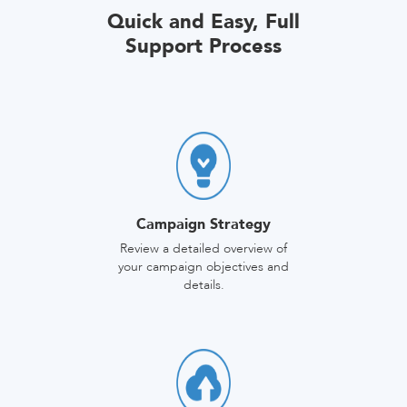
Quick and Easy, Full
Support Process
Campaign Strategy
Review a detailed overview of
your campaign objectives and
details.