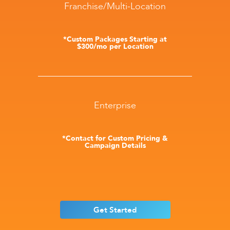
Franchise/Multi-Location
*Custom Packages Starting at
$300/mo per Location
Enterprise
*Contact for Custom Pricing &
Campaign Details
Get Started