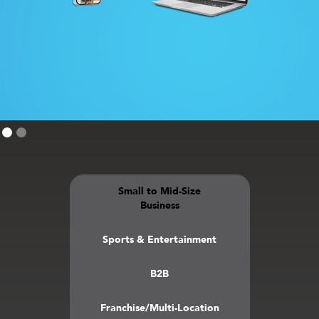
Small to Mid-Size
Business
Sports & Entertainment
B2B
Franchise/Multi-Location