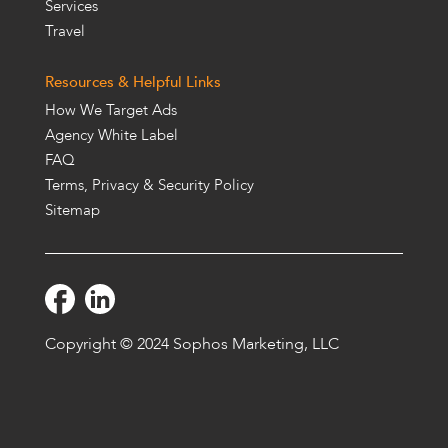
Services
Travel
Resources & Helpful Links
How We Target Ads
Agency White Label
FAQ
Terms, Privacy & Security Policy
Sitemap
Copyright © 2024 Sophos Marketing, LLC