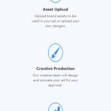
Asset Upload
Upload brand assets to be
used in your ad or upload your
own designs.
Creative Production
Our creative team will design
and animate your ad for your
approval.