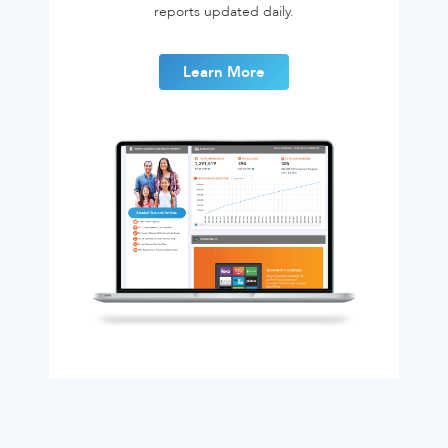
reports updated daily.
Learn More