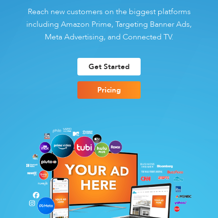
Reach new customers on the biggest platforms
including Amazon Prime, Targeting Banner Ads,
Meta Advertising, and Connected TV.
Get Started
Pricing