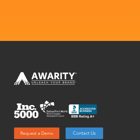
Contact Us
Request a Demo