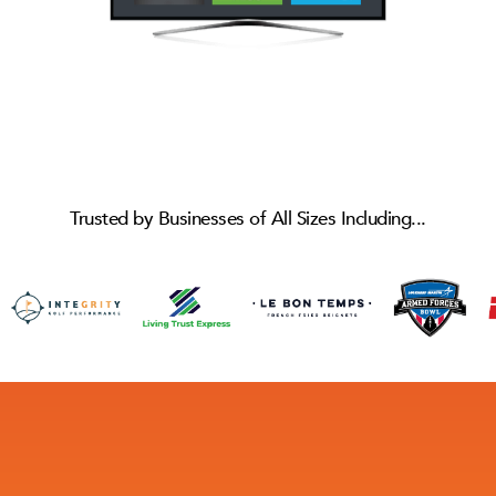
Trusted by Businesses of All Sizes Including...