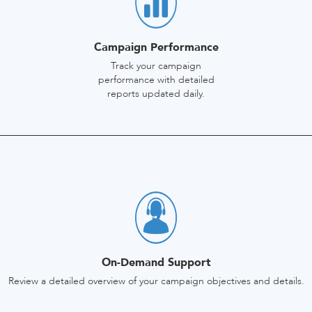
Campaign Performance
Track your campaign
performance with detailed
reports updated daily.
On-Demand Support
Review a detailed overview of your campaign objectives and details.