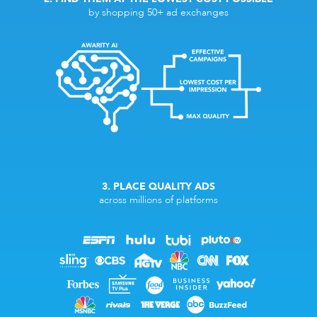
by shopping 50+ ad exchanges
3. PLACE QUALITY ADS
across millions of platforms