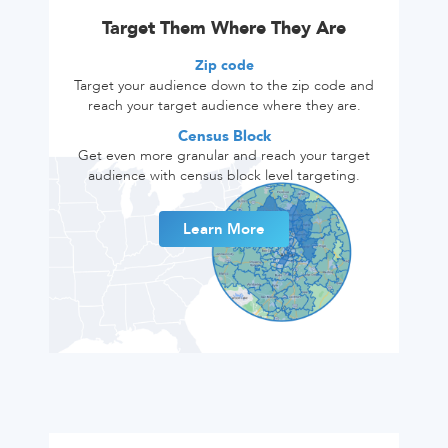
Target Them Where They Are
Zip code
Target your audience down to the zip code and
reach your target audience where they are.
Census Block
Get even more granular and reach your target
audience with census block level targeting.
Learn More