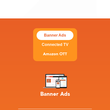
Banner Ads
Connected TV
Amazon OTT
Banner Ads