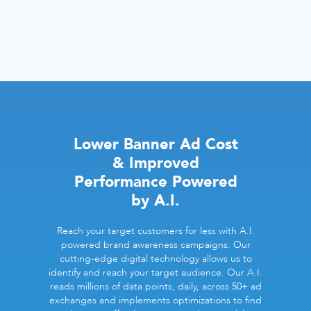
Lower Banner Ad Cost
& Improved
Performance Powered
by A.I.
Reach your target customers for less with A.I.
powered brand awareness campaigns. Our
cutting-edge digital technology allows us to
identify and reach your target audience. Our A.I.
reads millions of data points, daily, across 50+ ad
exchanges and implements optimizations to find