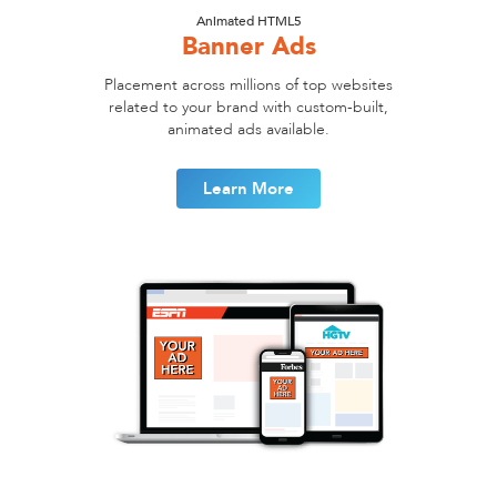
Animated HTML5
Banner Ads
Placement across millions of top websites
related to your brand with custom-built,
animated ads available.
Learn More