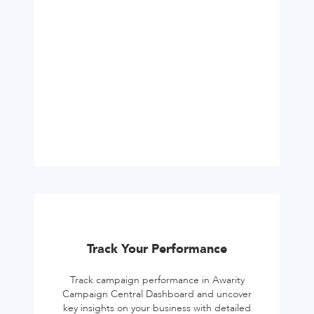
Track Your Performance
Track campaign performance in Awarity
Campaign Central Dashboard and uncover
key insights on your business with detailed