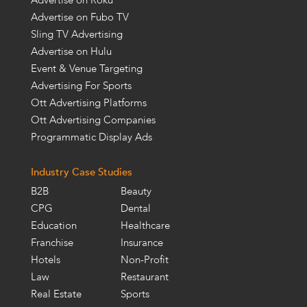
Advertise on Roku
Advertise on Fubo TV
Sling TV Advertising
Advertise on Hulu
Event & Venue Targeting
Advertising For Sports
Ott Advertising Platforms
Ott Advertising Companies
Programmatic Display Ads
Industry Case Studies
B2B
Beauty
CPG
Dental
Education
Healthcare
Franchise
Insurance
Hotels
Non-Profit
Law
Restaurant
Real Estate
Sports