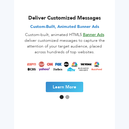
Deliver Customized Messages
Custom-Built, Animated Banner Ads
Custom-built, animated HTML5
Banner Ads
deliver customized messages to capture the
attention of your target audience, placed
across hundreds of top websites.
Learn More