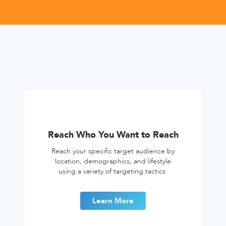
Reach Who You Want to Reach
Reach your specific target audience by
location, demographics, and lifestyle
using a variety of targeting tactics.
Learn More