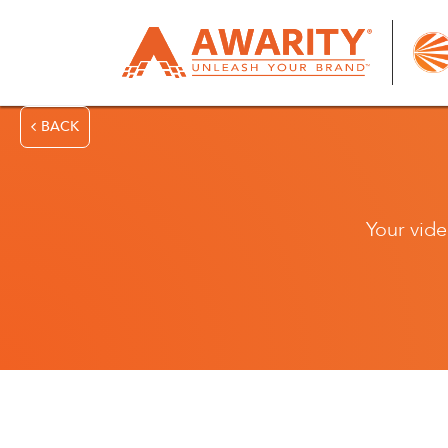
BACK
Your vide