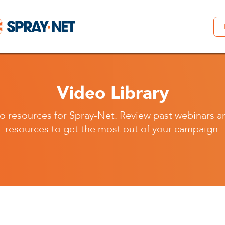
Video Library
o resources for Spray-Net. Review past webinars a
resources to get the most out of your campaign.