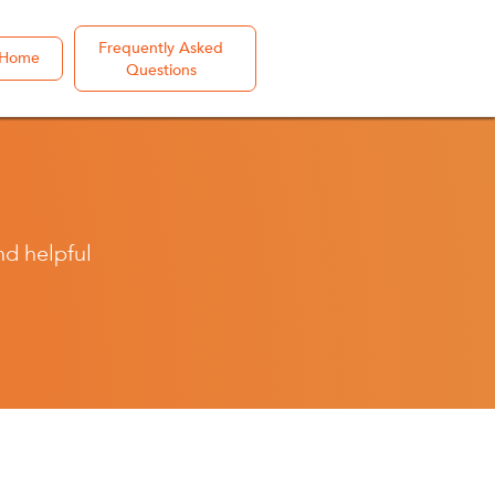
Frequently Asked
Home
Questions
nd helpful