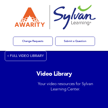
Change Requests
Submit a Question
FULL VIDEO LIBRARY
Video Library
Your video resources for Sylvan
Learning Center.