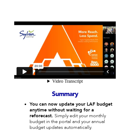
Summary
You can now update your LAF budget
anytime without waiting for a
reforecast.
Simply edit your monthly
budget in the portal and your annual
budget updates automatically.