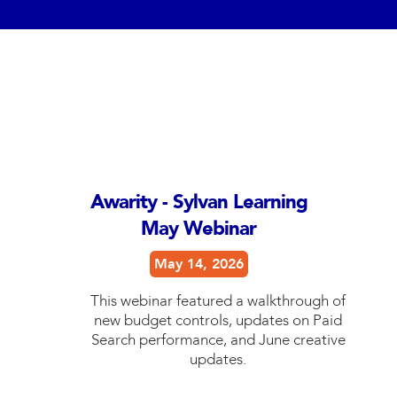
Awarity - Sylvan Learning
May Webinar
May 14, 2026
This webinar featured a walkthrough of
new budget controls, updates on Paid
Search performance, and June creative
updates.