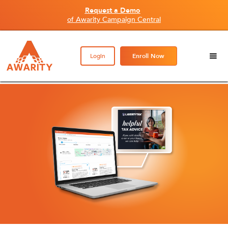
Request a Demo
of Awarity Campaign Central
Login
Enroll Now