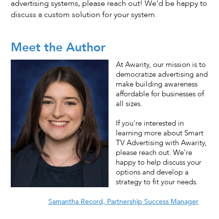
advertising systems, please reach out! We'd be happy to
discuss a custom solution for your system.
Meet the Author
At Awarity, our mission is to
democratize advertising and
make building awareness
affordable for businesses of
all sizes.
If you're interested in
learning more about Smart
TV Advertising with Awarity,
please reach out. We're
happy to help discuss your
options and develop a
strategy to fit your needs.
Samantha Record, Partnership Success Manager