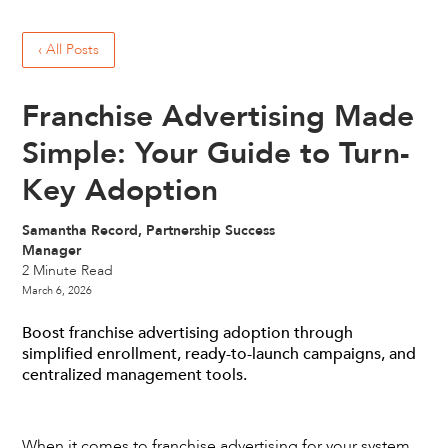
‹ All Posts
Franchise Advertising Made
Simple: Your Guide to Turn-
Key Adoption
Samantha Record, Partnership Success
Manager
2
Minute Read
March 6, 2026
Boost franchise advertising adoption through
simplified enrollment, ready-to-launch campaigns, and
centralized management tools.
When it comes to franchise advertising for your system,