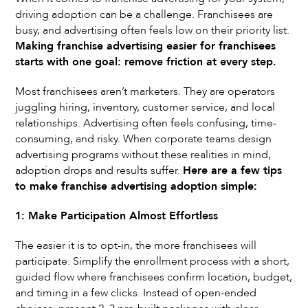
driving adoption can be a challenge. Franchisees are
busy, and advertising often feels low on their priority list.
Making franchise advertising easier for franchisees
starts with one goal: remove friction at every step.
Most franchisees aren’t marketers. They are operators
juggling hiring, inventory, customer service, and local
relationships. Advertising often feels confusing, time-
consuming, and risky. When corporate teams design
advertising programs without these realities in mind,
adoption drops and results suffer.
Here are a few tips
to make franchise advertising adoption simple:
1: Make Participation Almost Effortless
The easier it is to opt-in, the more franchisees will
participate. Simplify the enrollment process with a short,
guided flow where franchisees confirm location, budget,
and timing in a few clicks. Instead of open-ended