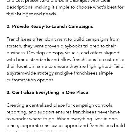
choices, present 2–3 pre-built packages with clear
descriptions, making it simple to choose what's best for
their budget and needs.
2. Provide Ready-to-Launch Campaigns
Franchisees often don’t want to build campaigns from
scratch, they want proven playbooks tailored to their
business. Develop ad copy, visuals, and offers aligned
with brand standards and allow franchisees to customize
their location name to ensure they are highlighted. Tailor
a system-wide strategy and give franchisees simple
customization options.
3: Centralize Everything in One Place
Creating a centralized place for campaign controls,
reporting, and support ensures franchisees never have
to wonder where to go. When everything lives in one
place, corporate can scale support and franchisees build