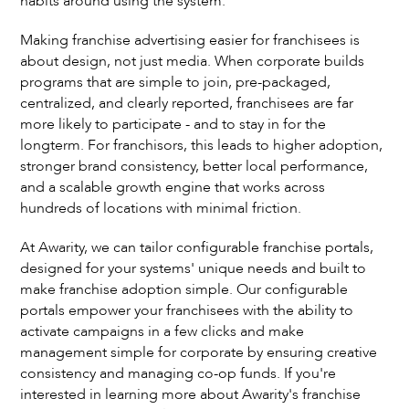
habits around using the system.
Making franchise advertising easier for franchisees is
about design, not just media. When corporate builds
programs that are simple to join, pre-packaged,
centralized, and clearly reported, franchisees are far
more likely to participate - and to stay in for the
longterm. For franchisors, this leads to higher adoption,
stronger brand consistency, better local performance,
and a scalable growth engine that works across
hundreds of locations with minimal friction.
At Awarity, we can tailor configurable franchise portals,
designed for your systems' unique needs and built to
make franchise adoption simple. Our configurable
portals empower your franchisees with the ability to
activate campaigns in a few clicks and make
management simple for corporate by ensuring creative
consistency and managing co-op funds. If you're
interested in learning more about Awarity's franchise