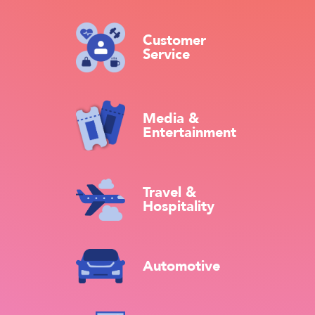
Customer
Service
Media &
Entertainment
Travel &
Hospitality
Automotive