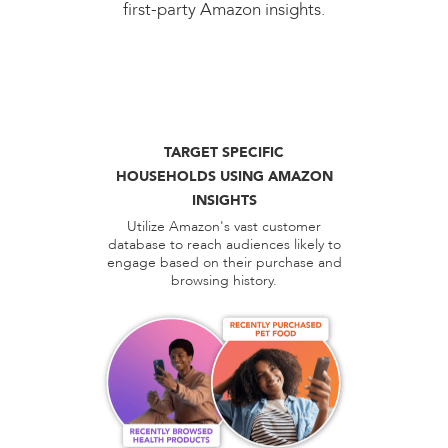
first-party Amazon insights.
TARGET SPECIFIC
HOUSEHOLDS USING AMAZON
INSIGHTS
Utilize Amazon's vast customer
database to reach audiences likely to
engage based on their purchase and
browsing history.