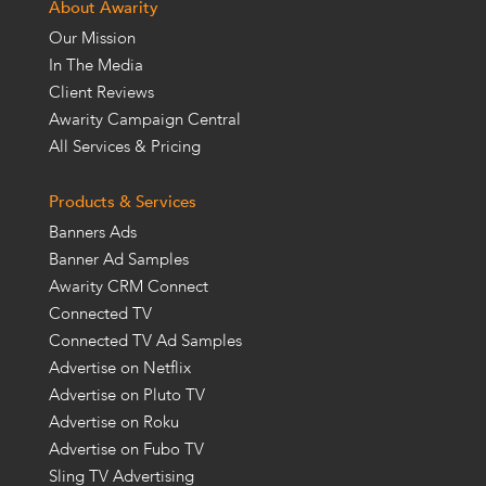
About Awarity
Our Mission
In The Media
Client Reviews
Awarity Campaign Central
All Services & Pricing
Products & Services
Banners Ads
Banner Ad Samples
Awarity CRM Connect
Connected TV
Connected TV Ad Samples
Advertise on Netflix
Advertise on Pluto TV
Advertise on Roku
Advertise on Fubo TV
Sling TV Advertising