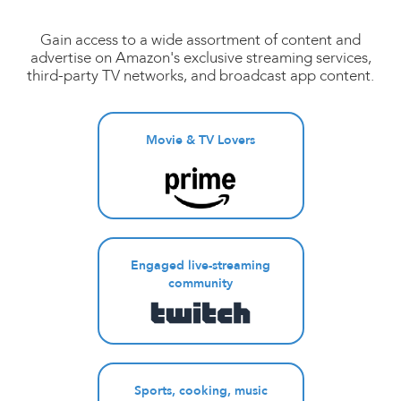
Gain access to a wide assortment of content and
advertise on Amazon's exclusive streaming services,
third-party TV networks, and broadcast app content.
Movie & TV Lovers
Engaged live-streaming
community
Sports, cooking, music