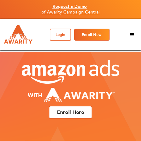
Request a Demo
of Awarity Campaign Central
Login
Enroll Now
WITH
Enroll Here