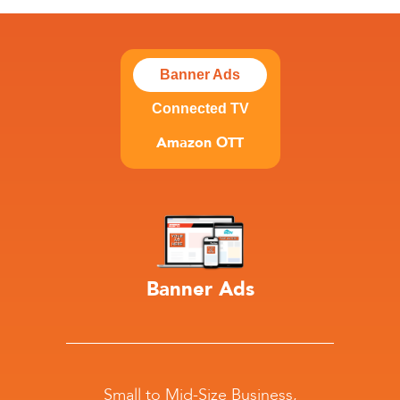
Banner Ads
Connected TV
Amazon OTT
Banner Ads
Small to Mid-Size Business,