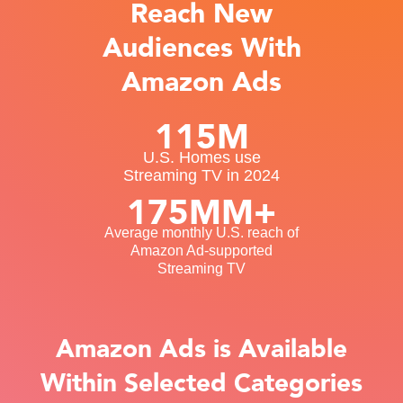
Reach New
Audiences With
Amazon Ads
115M
U.S. Homes use
Streaming TV in 2024
175MM+
Average monthly U.S. reach of
Amazon Ad-supported
Streaming TV
Amazon Ads is Available
Within Selected Categories