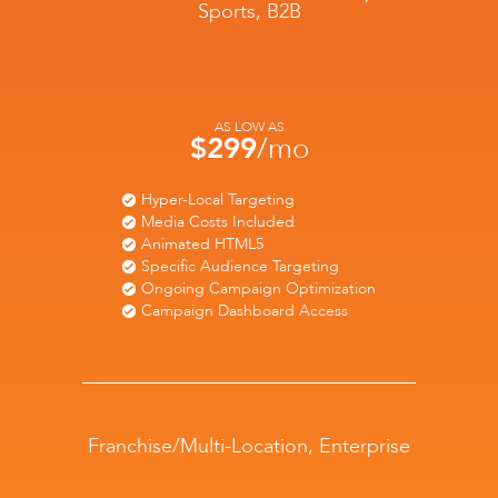
Sports, B2B
AS LOW AS
$299
/mo
Hyper-Local Targeting
Media Costs Included
Animated HTML5
Specific Audience Targeting
Ongoing Campaign Optimization
Campaign Dashboard Access
Franchise/Multi-Location, Enterprise