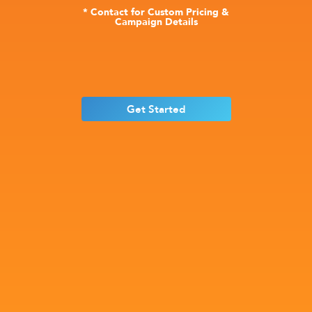
* Contact for Custom Pricing &
Campaign Details
Get Started