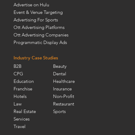
Advertise on Hulu
Event & Venue Targeting
Advertising For Sports
Ott Advertising Platforms
Ott Advertising Companies
Programmatic Display Ads
Industry Case Studies
B2B
Beauty
CPG
Dental
Education
Healthcare
Franchise
Insurance
Hotels
Non-Profit
Law
Restaurant
Real Estate
Sports
Services
Travel