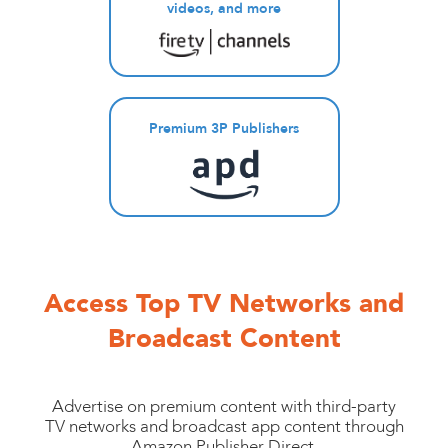
videos, and more
Premium 3P Publishers
Access Top TV Networks and
Broadcast Content
Advertise on premium content with third-party
TV networks and broadcast app content through
Amazon Publisher Direct.