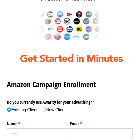
Get Started in Minutes