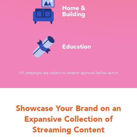
Home &
Building
Education
*All campaigns are subject to Amazon approval before launch.
Showcase Your Brand on an
Expansive Collection of
Streaming Content