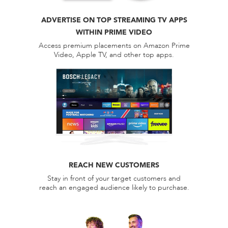
ADVERTISE ON TOP STREAMING TV APPS
WITHIN PRIME VIDEO
Access premium placements on Amazon Prime
Video, Apple TV, and other top apps.
REACH NEW CUSTOMERS
Stay in front of your target customers and
reach an engaged audience likely to purchase.