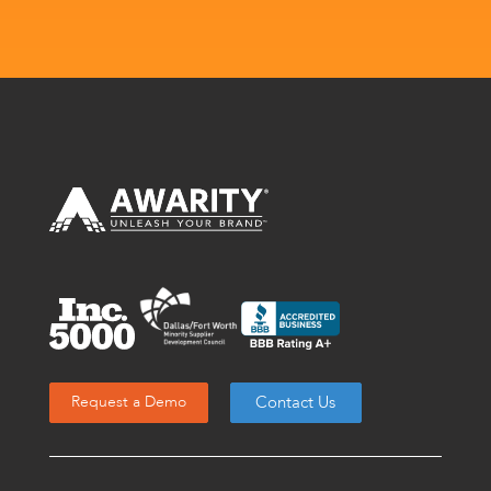
Contact Us
Request a Demo