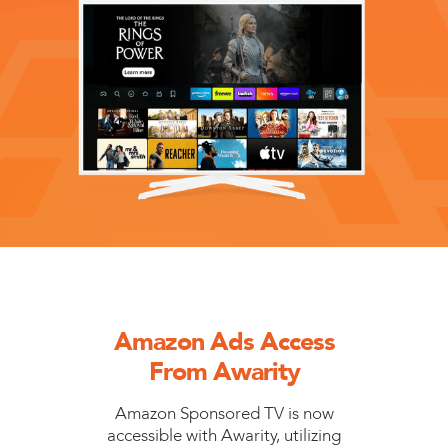
Amazon Ads Access
From Awarity
Amazon Sponsored TV is now
accessible with Awarity, utilizing