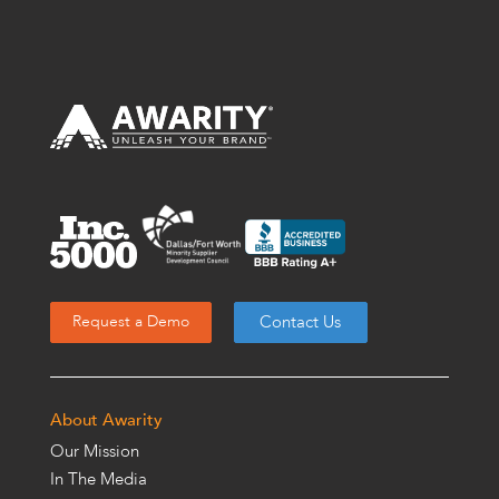
Contact Us
Request a Demo
About Awarity
Our Mission
In The Media