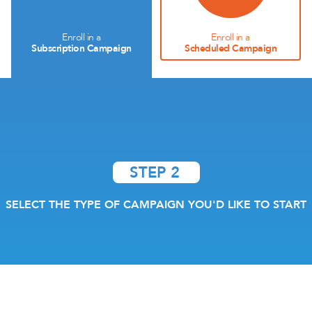
Enroll in a
Enroll in a
Subscription Campaign
Scheduled Campaign
STEP 2
SELECT THE TYPE OF CAMPAIGN YOU'D LIKE TO START