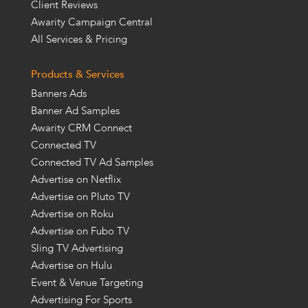
Client Reviews
Awarity Campaign Central
All Services & Pricing
Products & Services
Banners Ads
Banner Ad Samples
Awarity CRM Connect
Connected TV
Connected TV Ad Samples
Advertise on Netflix
Advertise on Pluto TV
Advertise on Roku
Advertise on Fubo TV
Sling TV Advertising
Advertise on Hulu
Event & Venue Targeting
Advertising For Sports