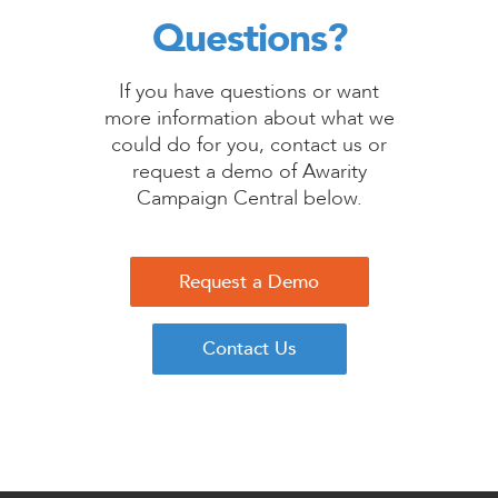
Questions?
If you have questions or want
more information about what we
could do for you, contact us or
request a demo of Awarity
Campaign Central below.
Request a Demo
Contact Us