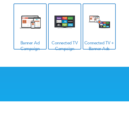
Banner Ad
Connected TV
Connected TV +
Campaign
Campaign
Banner Ads