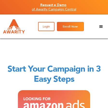
Request a Demo
of Awarity Campaign Central
Login
Enroll Now
Start Your Campaign in 3
Easy Steps