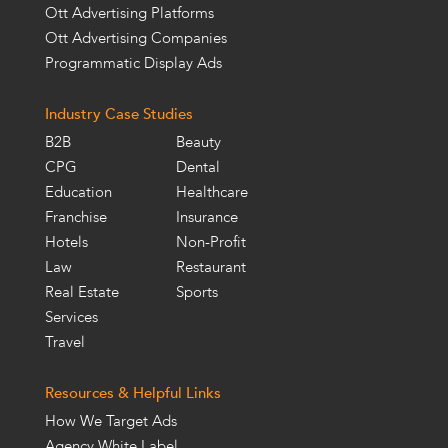
Ott Advertising Platforms
Ott Advertising Companies
Programmatic Display Ads
Industry Case Studies
B2B
Beauty
CPG
Dental
Education
Healthcare
Franchise
Insurance
Hotels
Non-Profit
Law
Restaurant
Real Estate
Sports
Services
Travel
Resources & Helpful Links
How We Target Ads
Agency White Label