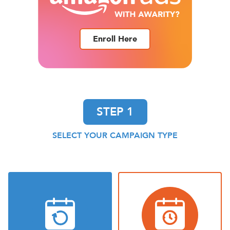
Enroll Here
STEP 1
SELECT YOUR CAMPAIGN TYPE