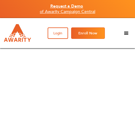
Request a Demo
of Awarity Campaign Central
Login
Enroll Now