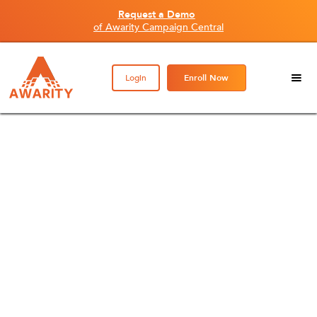
Request a Demo
of Awarity Campaign Central
Login
Enroll Now