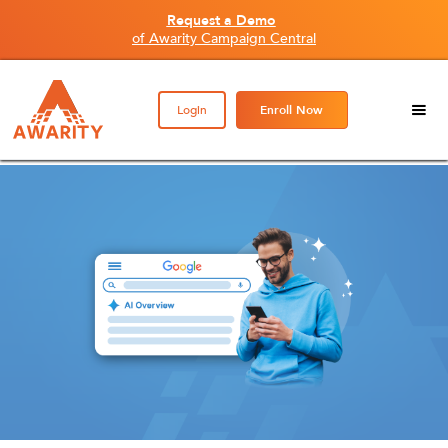
Request a Demo
of Awarity Campaign Central
Login
Enroll Now