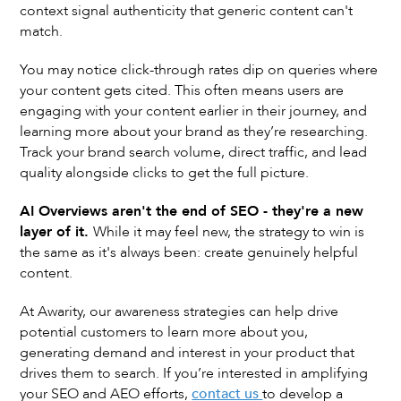
context signal authenticity that generic content can't
match.
You may notice click-through rates dip on queries where
your content gets cited. This often means users are
engaging with your content earlier in their journey, and
learning more about your brand as they’re researching.
Track your brand search volume, direct traffic, and lead
quality alongside clicks to get the full picture.
AI Overviews aren't the end of SEO - they're a new
layer of it.
While it may feel new, the strategy to win is
the same as it's always been: create genuinely helpful
content.
At Awarity, our awareness strategies can help drive
potential customers to learn more about you,
generating demand and interest in your product that
drives them to search. If you’re interested in amplifying
your SEO and AEO efforts,
contact us
to develop a