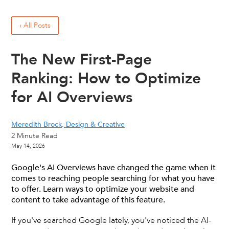
‹ All Posts
The New First-Page
Ranking: How to Optimize
for AI Overviews
Meredith Brock, Design & Creative
2
Minute Read
May 14, 2026
Google's AI Overviews have changed the game when it
comes to reaching people searching for what you have
to offer. Learn ways to optimize your website and
content to take advantage of this feature.
If you've searched Google lately, you've noticed the AI-