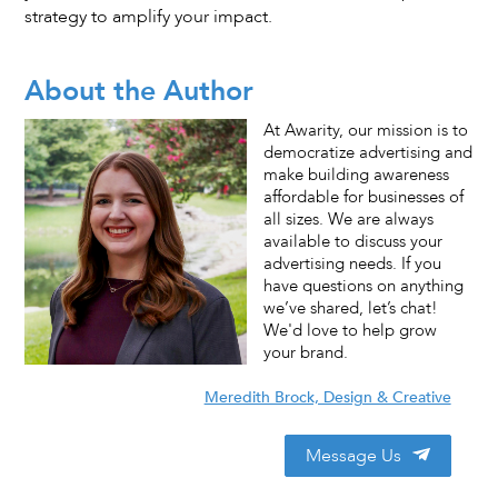
strategy to amplify your impact.
About the Author
At Awarity, our mission is to
democratize advertising and
make building awareness
affordable for businesses of
all sizes. We are always
available to discuss your
advertising needs. If you
have questions on anything
we’ve shared, let’s chat!
We'd love to help grow
your brand.
Meredith Brock, Design & Creative
Message Us