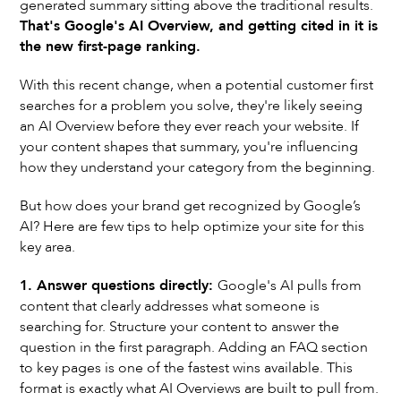
generated summary sitting above the traditional results.
That's Google's AI Overview, and getting cited in it is
the new first-page ranking.
With this recent change, when a potential customer first
searches for a problem you solve, they're likely seeing
an AI Overview before they ever reach your website. If
your content shapes that summary, you're influencing
how they understand your category from the beginning.
But how does your brand get recognized by Google’s
AI? Here are few tips to help optimize your site for this
key area.
1. Answer questions directly:
Google's AI pulls from
content that clearly addresses what someone is
searching for. Structure your content to answer the
question in the first paragraph. Adding an FAQ section
to key pages is one of the fastest wins available. This
format is exactly what AI Overviews are built to pull from.