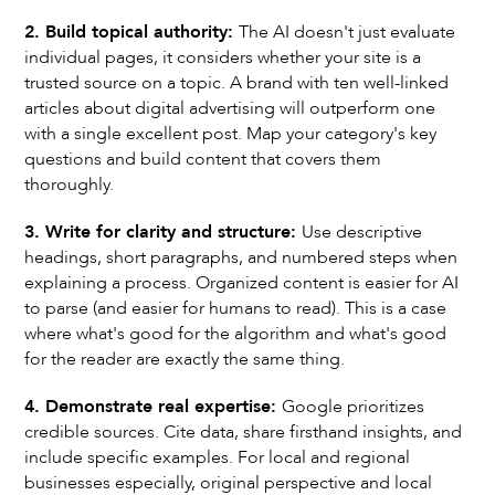
2. Build topical authority:
The AI doesn't just evaluate
individual pages, it considers whether your site is a
trusted source on a topic. A brand with ten well-linked
articles about digital advertising will outperform one
with a single excellent post. Map your category's key
questions and build content that covers them
thoroughly.
3. Write for clarity and structure:
Use descriptive
headings, short paragraphs, and numbered steps when
explaining a process. Organized content is easier for AI
to parse (and easier for humans to read). This is a case
where what's good for the algorithm and what's good
for the reader are exactly the same thing.
4. Demonstrate real expertise:
Google prioritizes
credible sources. Cite data, share firsthand insights, and
include specific examples. For local and regional
businesses especially, original perspective and local