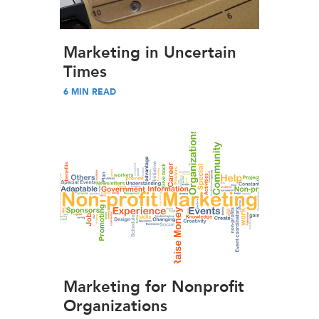
Marketing in Uncertain
Times
6
MIN READ
Marketing for Nonprofit
Organizations