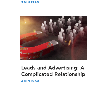
5
MIN READ
Leads and Advertising: A
Complicated Relationship
4
MIN READ