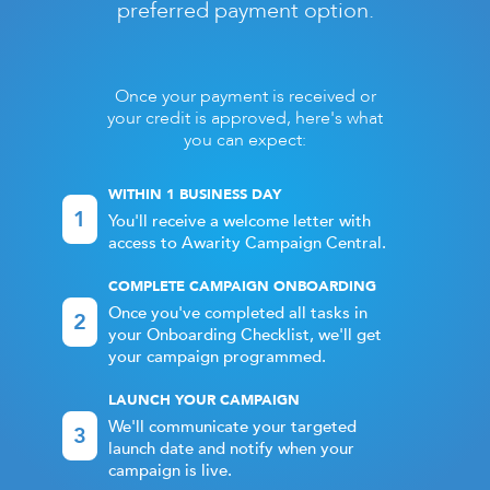
preferred payment option.
Once your payment is received or
your credit is approved, here's what
you can expect:
WITHIN 1 BUSINESS DAY
1
You'll receive a welcome letter with
access to Awarity Campaign Central.
COMPLETE CAMPAIGN ONBOARDING
Once you've completed all tasks in
2
your Onboarding Checklist, we'll get
your campaign programmed.
LAUNCH YOUR CAMPAIGN
We'll communicate your targeted
3
launch date and notify when your
campaign is live.