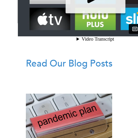
Read Our Blog Posts