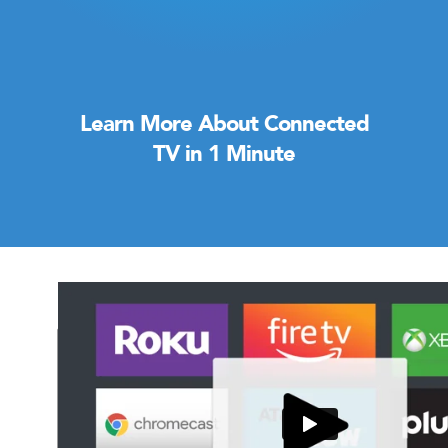
Learn More About Connected
TV in 1 Minute