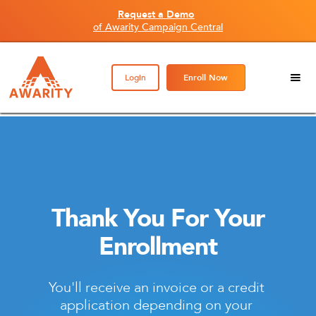
Request a Demo
of Awarity Campaign Central
Login
Enroll Now
Thank You For Your
Enrollment
You'll receive an invoice or a credit 
application depending on your 