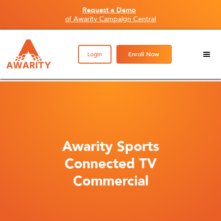
Request a Demo
of Awarity Campaign Central
Login
Enroll Now
Awarity Sports
Connected TV
Commercial