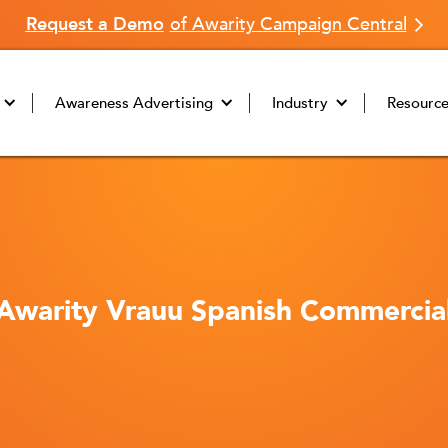
Request a Demo
of Awarity Campaign Central
Awareness Advertising
Industry
Resourc
Awarity Vrauu Spanish Commercia