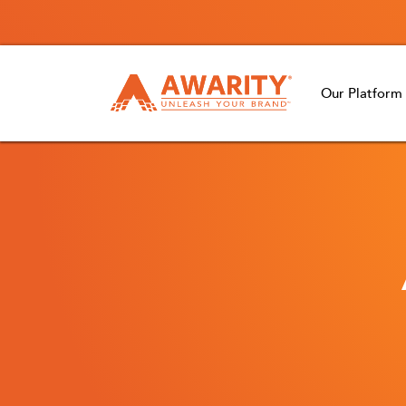
Our Platform