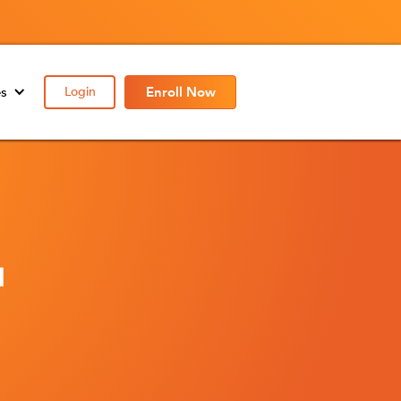
es
Login
Enroll Now
l