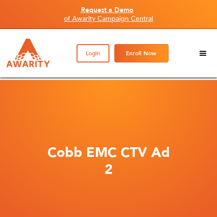
Request a Demo
of Awarity Campaign Central
Login
Enroll Now
Cobb EMC CTV Ad
2