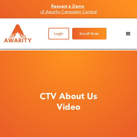
Request a Demo
of Awarity Campaign Central
Login
Enroll Now
CTV About Us
Video