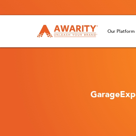
Our Platform
GarageExpe