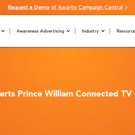
Request a Demo
of Awarity Campaign Central
Awareness Advertising
Industry
Resourc
rts Prince William Connected TV