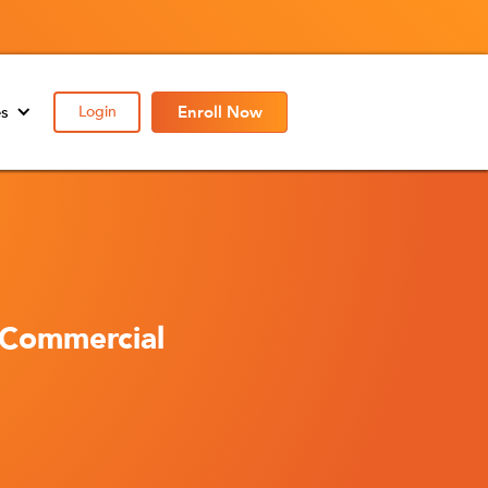
es
Login
Enroll Now
 Commercial