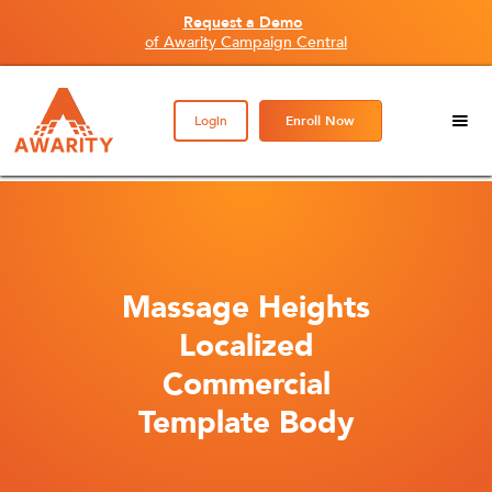
Request a Demo
of Awarity Campaign Central
Login
Enroll Now
Massage Heights
Localized
Commercial
Template Body