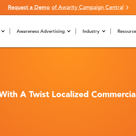
Request a Demo
of Awarity Campaign Central
Awareness Advertising
Industry
Resourc
 With A Twist Localized Commerci