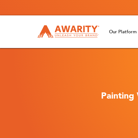
Our Platform
Painting