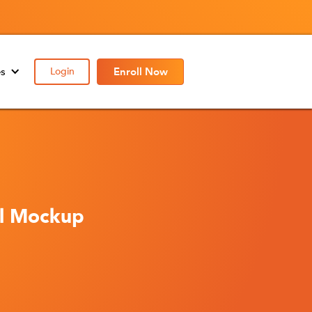
es
Login
Enroll Now
al Mockup