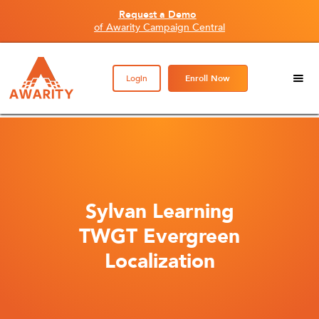
Request a Demo
of Awarity Campaign Central
Login
Enroll Now
Sylvan Learning
TWGT Evergreen
Localization