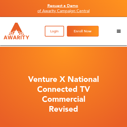
Request a Demo
of Awarity Campaign Central
Login
Enroll Now
Venture X National
Connected TV
Commercial
Revised