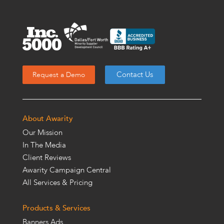
Contact Us
Request a Demo
About Awarity
Our Mission
In The Media
Client Reviews
Awarity Campaign Central
All Services & Pricing
Products & Services
Banners Ads