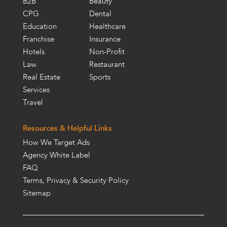
B2B
Beauty
CPG
Dental
Education
Healthcare
Franchise
Insurance
Hotels
Non-Profit
Law
Restaurant
Real Estate
Sports
Services
Travel
Resources & Helpful Links
How We Target Ads
Agency White Label
FAQ
Terms, Privacy & Security Policy
Sitemap