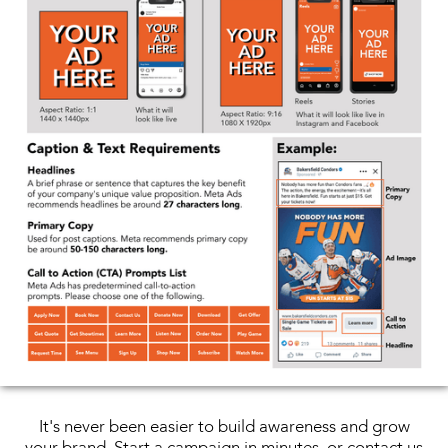
It's never been easier to build awareness and grow
your brand. Start a campaign in minutes, or contact us