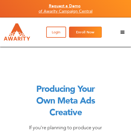
Request a Demo
of Awarity Campaign Central
Login
Enroll Now
Producing Your
Own Meta Ads
Creative
If you're planning to produce your