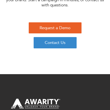
with questions.
Request a Demo
Contact Us