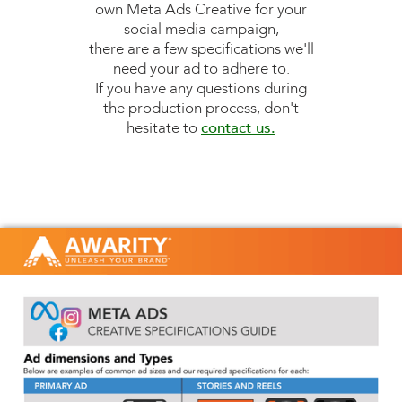
own Meta Ads Creative for your
social media campaign,
there are a few specifications we'll
need your ad to adhere to.
If you have any questions during
the production process, don't
hesitate to
contact us.