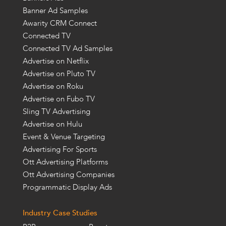
Banner Ad Samples
Awarity CRM Connect
Connected TV
Connected TV Ad Samples
Advertise on Netflix
Advertise on Pluto TV
Advertise on Roku
Advertise on Fubo TV
Sling TV Advertising
Advertise on Hulu
Event & Venue Targeting
Advertising For Sports
Ott Advertising Platforms
Ott Advertising Companies
Programmatic Display Ads
Industry Case Studies